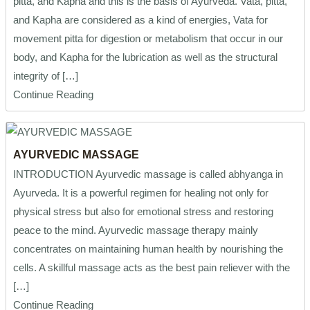
pitta, and Kapha and this is the basis of Ayurveda. Vata, pitta,
and Kapha are considered as a kind of energies, Vata for
movement pitta for digestion or metabolism that occur in our
body, and Kapha for the lubrication as well as the structural
integrity of […]
Continue Reading
AYURVEDIC MASSAGE
INTRODUCTION Ayurvedic massage is called abhyanga in
Ayurveda. It is a powerful regimen for healing not only for
physical stress but also for emotional stress and restoring
peace to the mind. Ayurvedic massage therapy mainly
concentrates on maintaining human health by nourishing the
cells. A skillful massage acts as the best pain reliever with the
[…]
Continue Reading