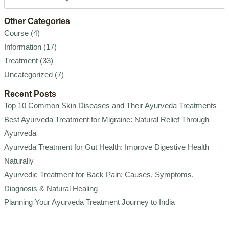
Other Categories
Course
(4)
Information
(17)
Treatment
(33)
Uncategorized
(7)
Recent Posts
Top 10 Common Skin Diseases and Their Ayurveda Treatments
Best Ayurveda Treatment for Migraine: Natural Relief Through
Ayurveda
Ayurveda Treatment for Gut Health: Improve Digestive Health
Naturally
Ayurvedic Treatment for Back Pain: Causes, Symptoms,
Diagnosis & Natural Healing
Planning Your Ayurveda Treatment Journey to India