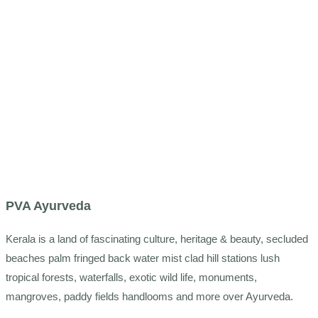
PVA Ayurveda
Kerala is a land of fascinating culture, heritage & beauty, secluded
beaches palm fringed back water mist clad hill stations lush
tropical forests, waterfalls, exotic wild life, monuments,
mangroves, paddy fields handlooms and more over Ayurveda.