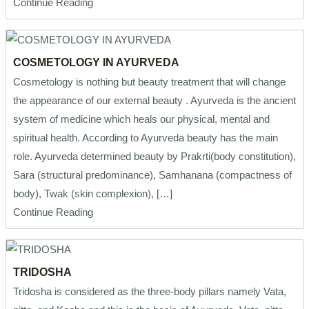
Continue Reading
COSMETOLOGY IN AYURVEDA
Cosmetology is nothing but beauty treatment that will change
the appearance of our external beauty . Ayurveda is the ancient
system of medicine which heals our physical, mental and
spiritual health. According to Ayurveda beauty has the main
role. Ayurveda determined beauty by Prakrti(body constitution),
Sara (structural predominance), Samhanana (compactness of
body), Twak (skin complexion), […]
Continue Reading
TRIDOSHA
Tridosha is considered as the three-body pillars namely Vata,