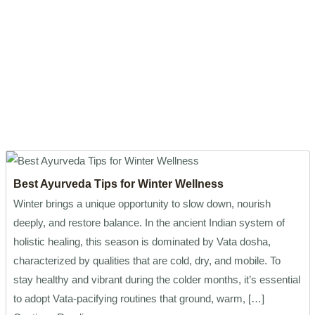
Best Ayurveda Tips for Winter Wellness
Winter brings a unique opportunity to slow down, nourish
deeply, and restore balance. In the ancient Indian system of
holistic healing, this season is dominated by Vata dosha,
characterized by qualities that are cold, dry, and mobile. To
stay healthy and vibrant during the colder months, it’s essential
to adopt Vata-pacifying routines that ground, warm, […]