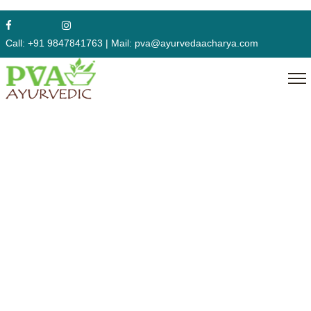
Course
Call:
+91 9847841763
|
Mail:
pva@ayurvedaacharya.com