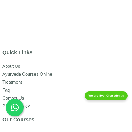
Quick Links
About Us
Ayurveda Courses Online
Treatment
Faq
We are live! Chat with us
Contact Us
Privacy Policy
Our Courses