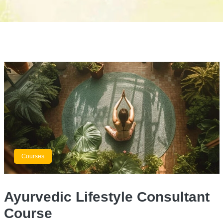
Courses
Ayurvedic Lifestyle Consultant
Course