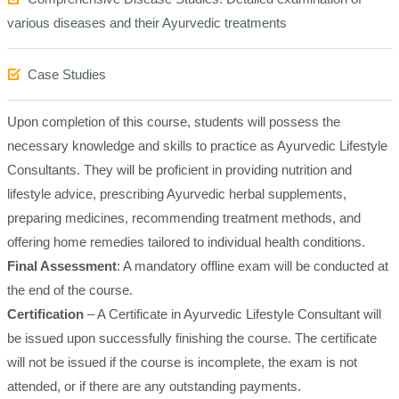
various diseases and their Ayurvedic treatments
Case Studies
Upon completion of this course, students will possess the
necessary knowledge and skills to practice as Ayurvedic Lifestyle
Consultants. They will be proficient in providing nutrition and
lifestyle advice, prescribing Ayurvedic herbal supplements,
preparing medicines, recommending treatment methods, and
offering home remedies tailored to individual health conditions.
Final Assessment
: A mandatory offline exam will be conducted at
the end of the course.
Certification
– A Certificate in Ayurvedic Lifestyle Consultant will
be issued upon successfully finishing the course. The certificate
will not be issued if the course is incomplete, the exam is not
attended, or if there are any outstanding payments.