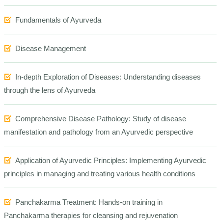
Fundamentals of Ayurveda
Disease Management
In-depth Exploration of Diseases: Understanding diseases
through the lens of Ayurveda
Comprehensive Disease Pathology: Study of disease
manifestation and pathology from an Ayurvedic perspective
Application of Ayurvedic Principles: Implementing Ayurvedic
principles in managing and treating various health conditions
Panchakarma Treatment: Hands-on training in
Panchakarma therapies
for cleansing and rejuvenation