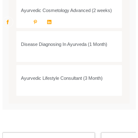
Ayurvedic Cosmetology Advanced (2 weeks)
Disease Diagnosing In Ayurveda (1 Month)
Ayurvedic Lifestyle Consultant (3 Month)