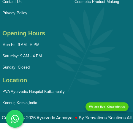
Contact Us
Cosmetic Product Making
Privacy Policy
Opening Hours
Mon-Fri: 9 AM - 6 PM
Saturday: 9 AM - 4 PM
Sunday: Closed
Location
PVA Ayurvedic Hospital Kattampally
Kannur, Kerala,India
We are live! Chat with us
Copyright © 2026 Ayurveda Acharya.
♥
By
Sensations Solutions
All
Rights Reserved