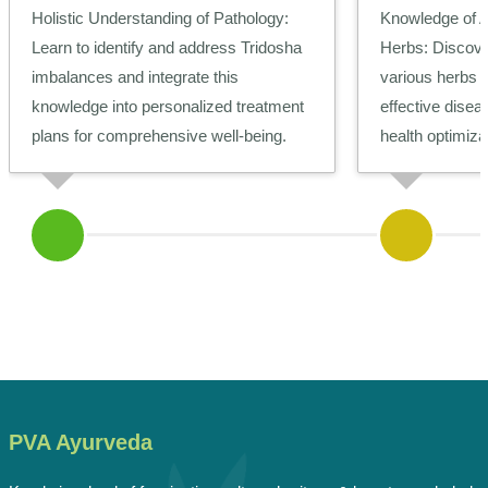
Holistic Understanding of Pathology:
Knowledge of 
Learn to identify and address Tridosha
Herbs:
Discover
imbalances and integrate this
various herbs a
knowledge into personalized treatment
effective dis
plans for comprehensive well-being.
health optimiza
PVA Ayurveda