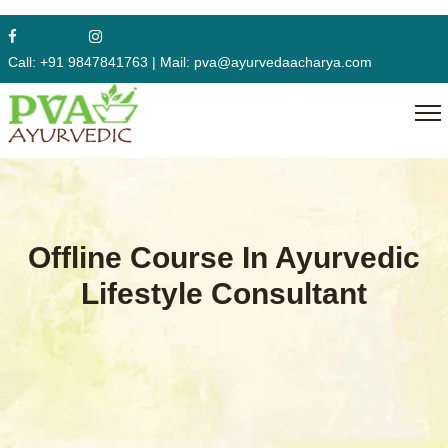
Call:
+91 9847841763
|
Mail:
pva@ayurvedaacharya.com
Offline Course In Ayurvedic
Lifestyle Consultant