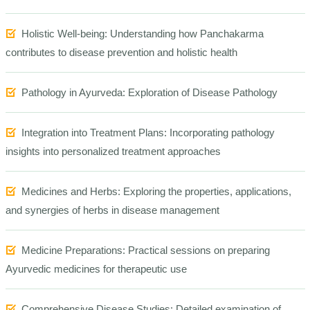
Holistic Well-being: Understanding how Panchakarma
contributes to disease prevention and holistic health
Pathology in Ayurveda: Exploration of Disease
Pathology
Integration into Treatment Plans: Incorporating pathology
insights into personalized treatment approaches
Medicines and Herbs: Exploring the properties, applications,
and synergies of herbs in disease management
Medicine Preparations: Practical sessions on preparing
Ayurvedic medicines for therapeutic use
Comprehensive Disease Studies: Detailed examination of