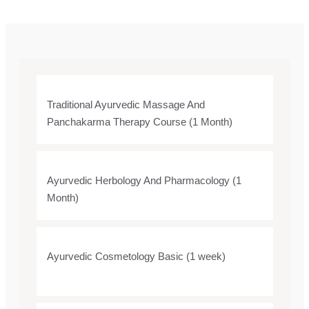
Traditional Ayurvedic Massage And
Panchakarma Therapy Course (1 Month)
Ayurvedic Herbology And Pharmacology (1
Month)
Ayurvedic Cosmetology Basic (1 week)