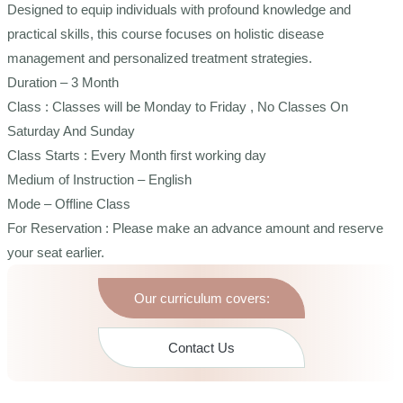
Designed to equip individuals with profound knowledge and
practical skills, this course focuses on holistic disease
management and personalized treatment strategies.
Duration – 3 Month
Class : Classes will be Monday to Friday , No Classes On
Saturday And Sunday
Class Starts : Every Month first working day
Medium of Instruction – English
Mode – Offline Class
For Reservation : Please make an advance amount and reserve
your seat earlier.
Our curriculum covers:
Contact Us