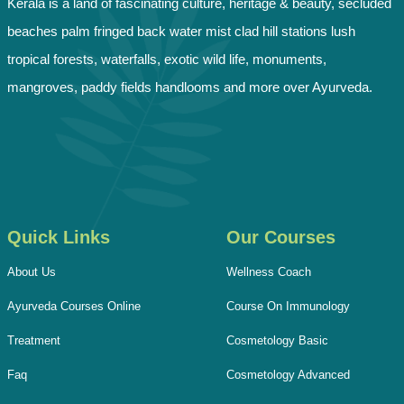
Kerala is a land of fascinating culture, heritage & beauty, secluded
beaches palm fringed back water mist clad hill stations lush
tropical forests, waterfalls, exotic wild life, monuments,
mangroves, paddy fields handlooms and more over Ayurveda.
Quick Links
Our Courses
About Us
Wellness Coach
Ayurveda Courses Online
Course On Immunology
Treatment
Cosmetology Basic
Faq
Cosmetology Advanced