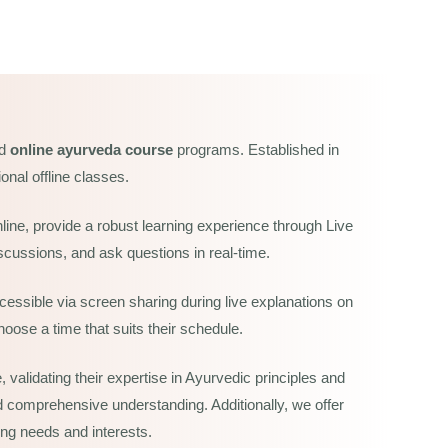
nd
online ayurveda course
programs. Established in
onal offline classes.
line, provide a robust learning experience through Live
scussions, and ask questions in real-time.
essible via screen sharing during live explanations on
oose a time that suits their schedule.
validating their expertise in Ayurvedic principles and
and comprehensive understanding. Additionally, we offer
ing needs and interests.