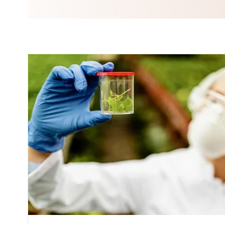
ssions)
ate Course In Cosmetics Product
nal Ayurvedic Massage And
rse (30 Sessions)
ic Herbology And Pharmacology
Diagnosing In Ayurveda (20
 Nutrition (20 Sessions)
 Lifestyle Consultant (70