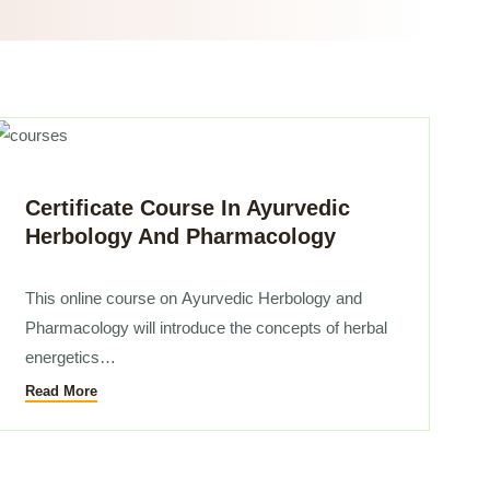
Certificate Course In Ayurvedic
Herbology And Pharmacology
This online course on
Ayurvedic Herbology
and
Pharmacology will introduce the concepts of herbal
energetics…
Read More