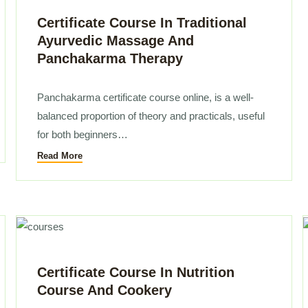
Certificate Course In Traditional
Ayurvedic Massage And
Panchakarma Therapy
Panchakarma certificate course online, is a well-
balanced proportion of theory and practicals, useful
for both beginners…
Read More
Certificate Course In Nutrition
Course And Cookery