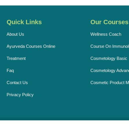
Quick Links
Our Courses
About Us
Wellness Coach
Ayurveda Courses Online
Course On Immunol
Treatment
Cosmetology Basic
Faq
Cosmetology Advan
Contact Us
Cosmetic Product M
Privacy Policy
ht © 2026 Ayurveda Acharya.
♥
By
Sensations Solutions
All Rights 