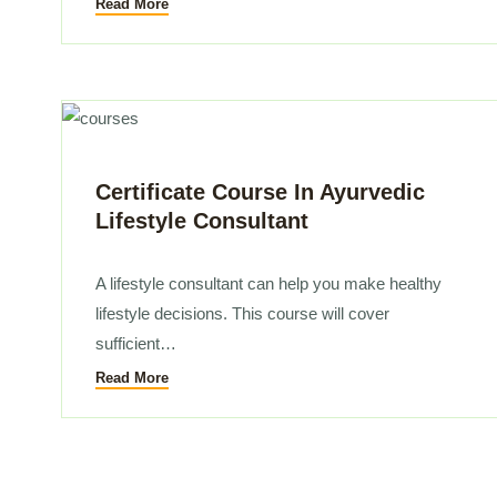
Read More
Certificate Course In Ayurvedic
Lifestyle Consultant
A lifestyle consultant can help you make healthy
lifestyle decisions. This course will cover
sufficient…
Read More