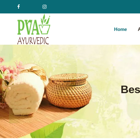
Home
Bes