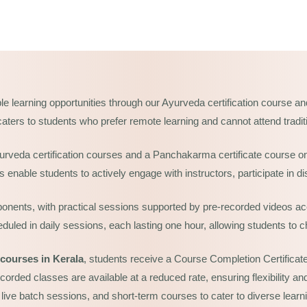
le learning opportunities through our Ayurveda certification course a
e caters to students who prefer remote learning and cannot attend traditi
yurveda certification courses and a Panchakarma certificate course on
enable students to actively engage with instructors, participate in di
onents, with practical sessions supported by pre-recorded videos acc
led in daily sessions, each lasting one hour, allowing students to ch
courses in Kerala
,
students receive a Course Completion Certificate, 
ecorded classes are available at a reduced rate, ensuring flexibility 
 live batch sessions, and short-term courses to cater to diverse learn