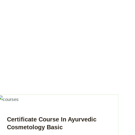
Certificate Course In Ayurvedic
Cosmetology Basic