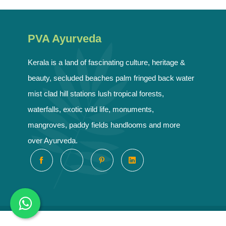
PVA Ayurveda
Kerala is a land of fascinating culture, heritage &
beauty, secluded beaches palm fringed back water
mist clad hill stations lush tropical forests,
waterfalls, exotic wild life, monuments,
mangroves, paddy fields handlooms and more
over Ayurveda.
Copyrig