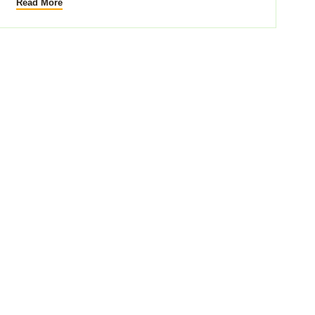
Read More