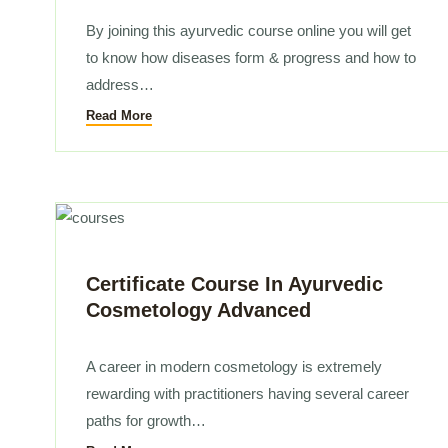
By joining this ayurvedic course online you will get
to know how diseases form & progress and how to
address…
Read More
Certificate Course In Ayurvedic
Cosmetology Advanced
A career in modern cosmetology is extremely
rewarding with practitioners having several career
paths for growth…