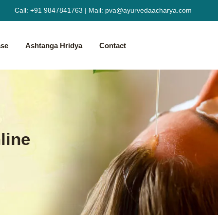
Call:
+91 9847841763
|
Mail:
pva@ayurvedaacharya.com
ase
Ashtanga Hridya
Contact
line