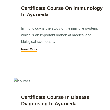
a Wellness Coach (55 Sessions)
Certificate Course On Immunology
In Ayurveda
ogy In Ayurveda(10 Sessions)
Immunology is the study of the immune system,
which is an important branch of medical and
ssage And Panchakarma Therapy
biological sciences…
Read More
Pharmacology (1 Month)
sic (1 week)
dvanced (2 weeks)
rveda (1 Month)
Certificate Course In Disease
Diagnosing In Ayurveda
tant (3 Month)