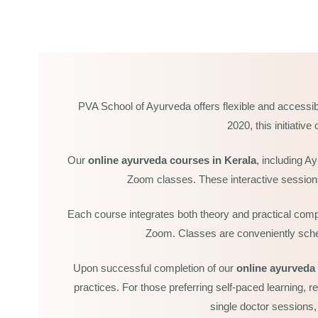
PVA School of Ayurveda offers flexible and accessib
2020, this initiativ
Our
online ayurveda courses in Kerala
, including A
Zoom classes. These interactive sessions 
Each course integrates both theory and practical comp
Zoom. Classes are conveniently schedu
ate Course In Ayurvedic
0 Sessions)
Upon successful completion of our
online ayurveda 
practices. For those preferring self-paced learning, r
ate Course In Ayurvedic
single doctor sessions,