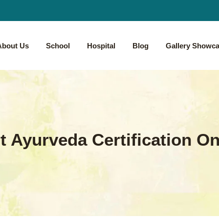
About Us
School
Hospital
Blog
Gallery Showc
t Ayurveda Certification On