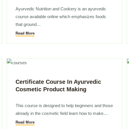
Ayurvedic Nutrition and Cookery is an ayurvedic
course available online which emphasizes foods
that ground…
Read More
Certificate Course In Ayurvedic
Cosmetic Product Making
This course is designed to help beginners and those
already in the cosmetic field learn how to make…
Read More