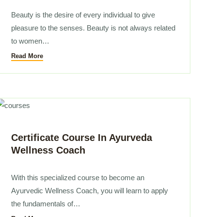
Beauty is the desire of every individual to give
pleasure to the senses. Beauty is not always related
to women…
Read More
Certificate Course In Ayurveda
Wellness Coach
With this specialized course to become an
Ayurvedic Wellness Coach, you will learn to apply
the fundamentals of…