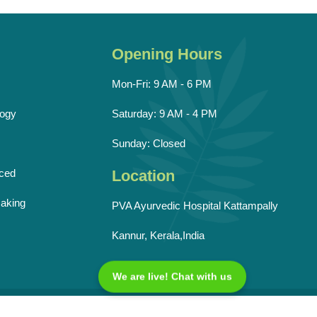
Opening Hours
Mon-Fri: 9 AM - 6 PM
ogy
Saturday: 9 AM - 4 PM
Sunday: Closed
ced
Location
aking
PVA Ayurvedic Hospital Kattampally
Kannur, Kerala,India
We are live! Chat with us
Reserved