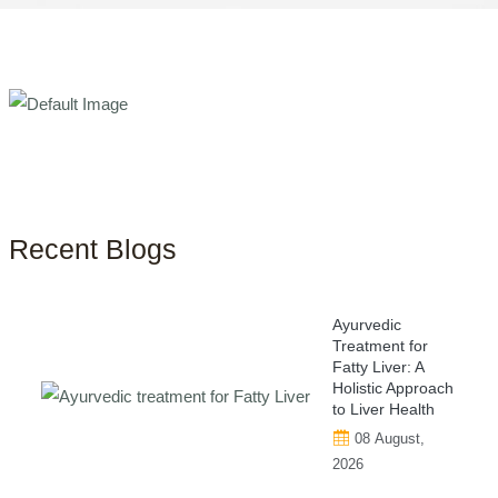
Recent Blogs
Ayurvedic
Treatment for
Fatty Liver: A
Holistic Approach
to Liver Health
08 August,
2026