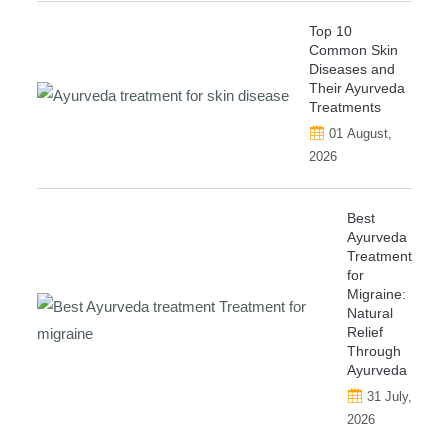
Top 10
Common Skin
Diseases and
Their Ayurveda
Treatments
01 August,
2026
Best
Ayurveda
Treatment
for
Migraine:
Natural
Relief
Through
Ayurveda
31 July,
2026