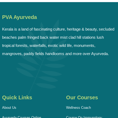
PVA Ayurveda
Kerala is a land of fascinating culture, heritage & beauty, secluded
beaches palm fringed back water mist clad hill stations lush
tropical forests, waterfalls, exotic wild life, monuments,
mangroves, paddy fields handlooms and more over Ayurveda.
Quick Links
Our Courses
About Us
Wellness Coach
Ayurveda Courses Online
Course On Immunology