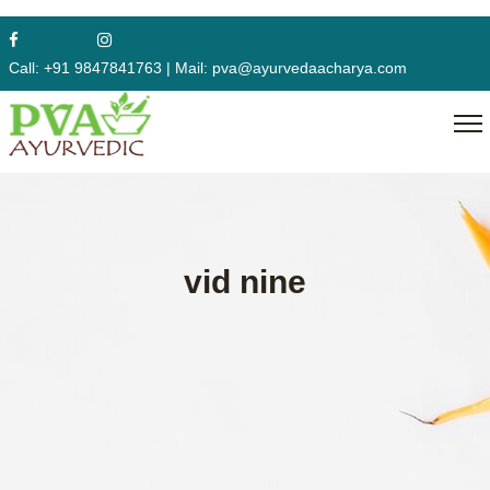
Call:
+91 9847841763
|
Mail:
pva@ayurvedaacharya.com
vid nine