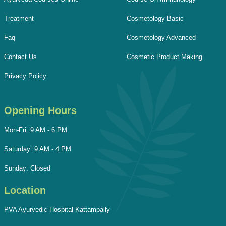
Treatment
Cosmetology Basic
Faq
Cosmetology Advanced
Contact Us
Cosmetic Product Making
Privacy Policy
Opening Hours
Mon-Fri: 9 AM - 6 PM
Saturday: 9 AM - 4 PM
Sunday: Closed
Location
PVA Ayurvedic Hospital Kattampally