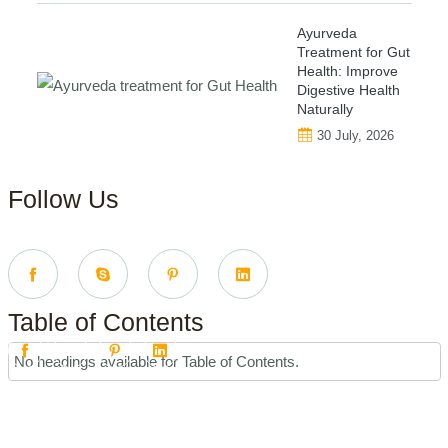
Ayurveda
Treatment for Gut
Health: Improve
Digestive Health
Naturally
30 July, 2026
Follow Us
Table of Contents
No headings available for Table of Contents.