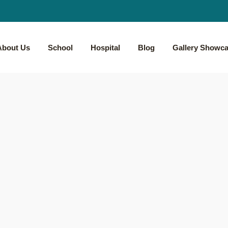
About Us
School
Hospital
Blog
Gallery Showc