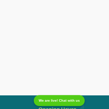
We are live! Chat with us