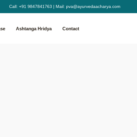
Call:
+91 9847841763
|
Mail:
pva@ayurvedaacharya.com
ase
Ashtanga Hridya
Contact