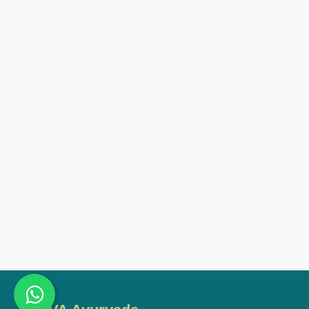
ssions)
ate Course In Cosmetics Product
nal Ayurvedic Massage And
rse (30 Sessions)
ic Herbology And Pharmacology
Diagnosing In Ayurveda (20
 Nutrition (20 Sessions)
 Lifestyle Consultant (70