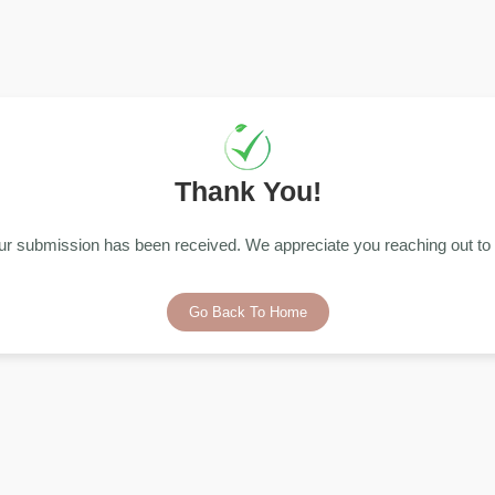
Thank You!
ur submission has been received. We appreciate you reaching out to 
Go Back To Home