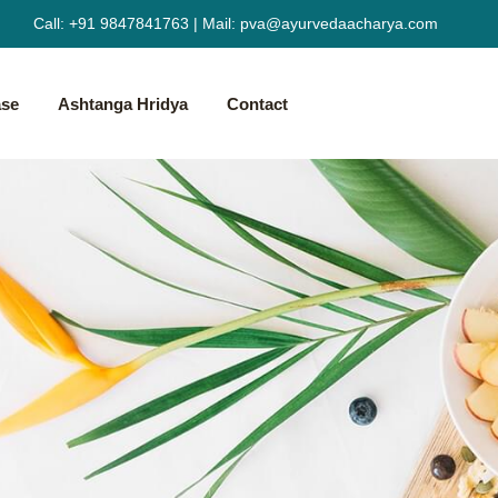
Call:
+91 9847841763
|
Mail:
pva@ayurvedaacharya.com
ase
Ashtanga Hridya
Contact