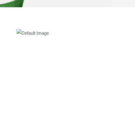
ate Course In Ayurvedic
0 Sessions)
ate Course In Ayurvedic