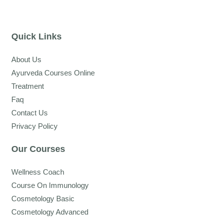
Quick Links
About Us
Ayurveda Courses Online
Treatment
Faq
Contact Us
Privacy Policy
Our Courses
Wellness Coach
Course On Immunology
Cosmetology Basic
Cosmetology Advanced