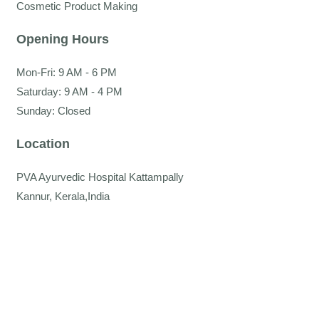
Cosmetic Product Making
Opening Hours
Mon-Fri: 9 AM - 6 PM
Saturday: 9 AM - 4 PM
Sunday: Closed
Location
PVA Ayurvedic Hospital Kattampally
Kannur, Kerala,India