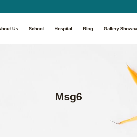
About Us
School
Hospital
Blog
Gallery Showc
Msg6