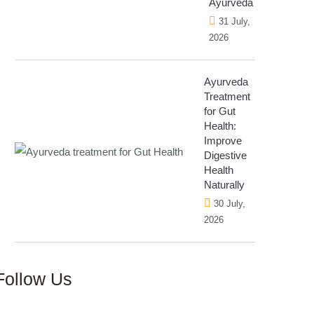
Ayurveda
31 July,
2026
Ayurveda
Treatment
for Gut
Health:
Improve
Digestive
Health
Naturally
30 July,
2026
Follow Us