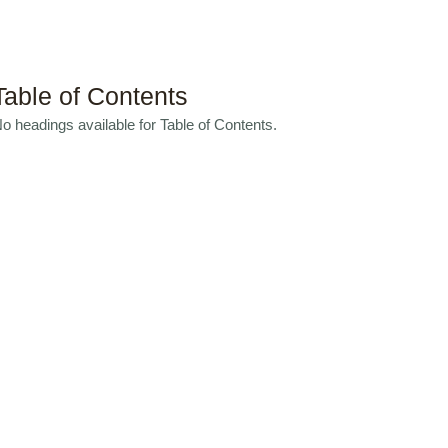
Table of Contents
o headings available for Table of Contents.