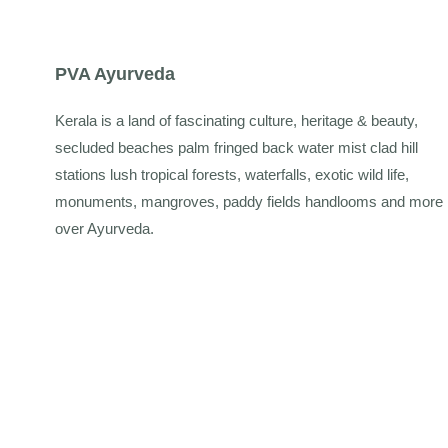
PVA Ayurveda
Kerala is a land of fascinating culture, heritage & beauty,
secluded beaches palm fringed back water mist clad hill
stations lush tropical forests, waterfalls, exotic wild life,
monuments, mangroves, paddy fields handlooms and more
over Ayurveda.