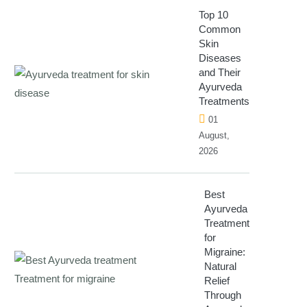
Top 10
Common
Skin
Diseases
and Their
Ayurveda
Treatments
01
August,
2026
Best
Ayurveda
Treatment
for
Migraine:
Natural
Relief
Through