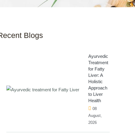
Recent Blogs
Ayurvedic
Treatment
for Fatty
Liver: A
Holistic
Approach
to Liver
Health
08
August,
2026