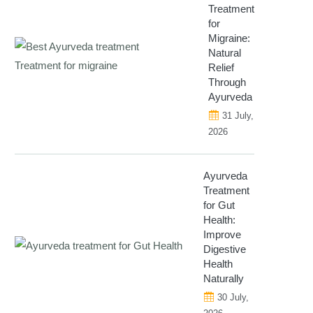
Treatment
for
Migraine:
Natural
Relief
Through
Ayurveda
31 July,
2026
Ayurveda
Treatment
for Gut
Health:
Improve
Digestive
Health
Naturally
30 July,