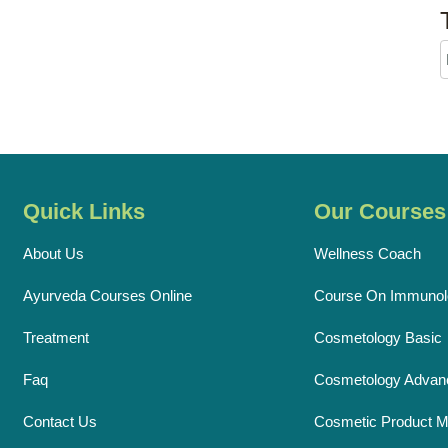
Quick Links
Our Courses
About Us
Wellness Coach
Ayurveda Courses Online
Course On Immunol
Treatment
Cosmetology Basic
Faq
Cosmetology Advan
Contact Us
Cosmetic Product M