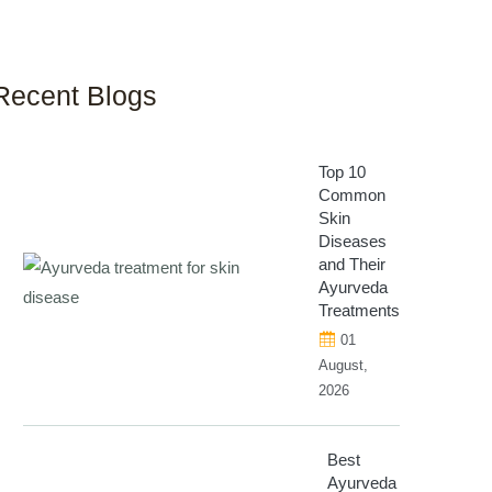
Recent Blogs
Top 10
Common
Skin
Diseases
and Their
Ayurveda
Treatments
01
August,
2026
Best
Ayurveda