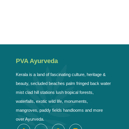
PVA Ayurveda
Kerala is a land of fascinating culture, heritage &
beauty, secluded beaches palm fringed back water
mist clad hill stations lush tropical forests,
waterfalls, exotic wild life, monuments,
mangroves, paddy fields handlooms and more
over Ayurveda.