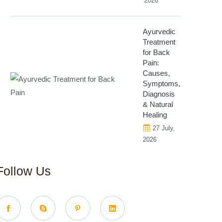
2026
Ayurvedic
Treatment
for Back
Pain:
Causes,
Symptoms,
Diagnosis
& Natural
Healing
27 July,
2026
Follow Us