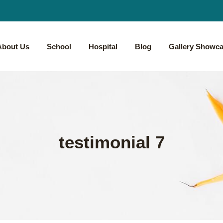
About Us
School
Hospital
Blog
Gallery Showc
testimonial 7