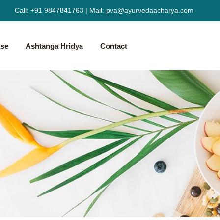
Call:
+91 9847841763
|
Mail:
pva@ayurvedaacharya.com
ase
Ashtanga Hridya
Contact