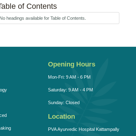
Table of Contents
No headings available for Table of Contents.
Opening Hours
Mon-Fri: 9 AM - 6 PM
ogy
Saturday: 9 AM - 4 PM
Sunday: Closed
ced
Location
aking
PVA Ayurvedic Hospital Kattampally