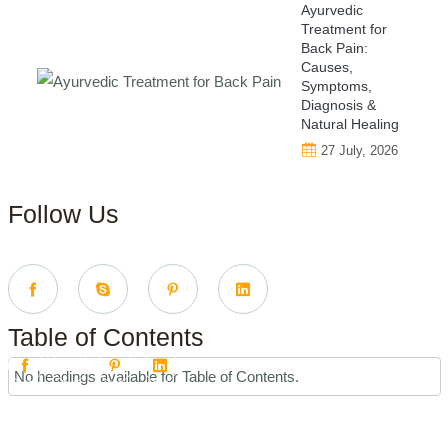
Ayurvedic
Treatment for
Back Pain:
Causes,
Symptoms,
Diagnosis &
Natural Healing
27 July, 2026
Follow Us
Table of Contents
No headings available for Table of Contents.