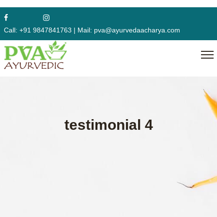
Call:
+91 9847841763
|
Mail:
pva@ayurvedaacharya.com
testimonial 4