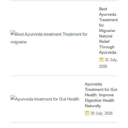
Best
Ayurveda
Treatment
for
Migraine:
Natural
Relief
Through
Ayurveda
31 July,
2026
Ayurveda
Treatment for Gut
Health: Improve
Digestive Health
Naturally
30 July, 2026