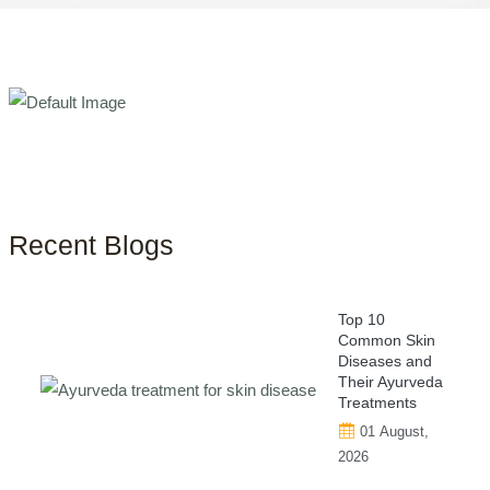
Recent Blogs
Top 10
Common Skin
Diseases and
Their Ayurveda
Treatments
01 August,
2026