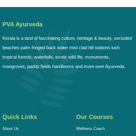
PVA Ayurveda
Kerala is a land of fascinating culture, heritage & beauty, secluded
beaches palm fringed back water mist clad hill stations lush
tropical forests, waterfalls, exotic wild life, monuments,
mangroves, paddy fields handlooms and more over Ayurveda.
Quick Links
Our Courses
About Us
Wellness Coach