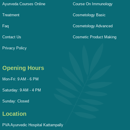
Ayurveda Courses Online
Course On Immunology
Treatment
Cosmetology Basic
Faq
Cosmetology Advanced
Contact Us
Cosmetic Product Making
Privacy Policy
Opening Hours
Mon-Fri: 9 AM - 6 PM
Saturday: 9 AM - 4 PM
Sunday: Closed
Location
PVA Ayurvedic Hospital Kattampally