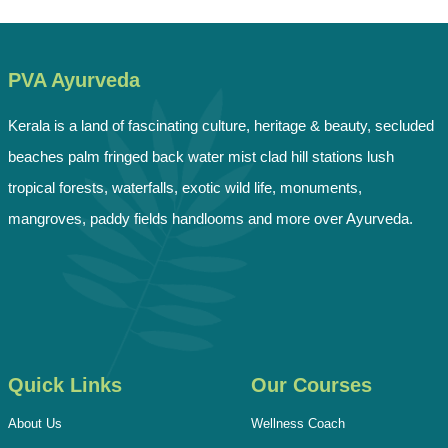
PVA Ayurveda
Kerala is a land of fascinating culture, heritage & beauty, secluded
beaches palm fringed back water mist clad hill stations lush
tropical forests, waterfalls, exotic wild life, monuments,
mangroves, paddy fields handlooms and more over Ayurveda.
Quick Links
Our Courses
About Us
Wellness Coach