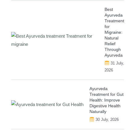
Best
Ayurveda
Treatment
for
Migraine:
Natural
Relief
Through
Ayurveda
31 July,
2026
Ayurveda
Treatment for Gut
Health: Improve
Digestive Health
Naturally
30 July, 2026