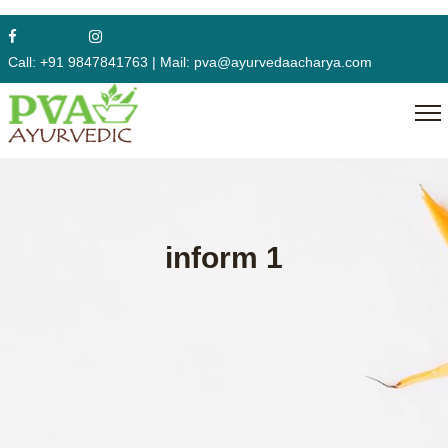
Call:
+91 9847841763
|
Mail:
pva@ayurvedaacharya.com
inform 1