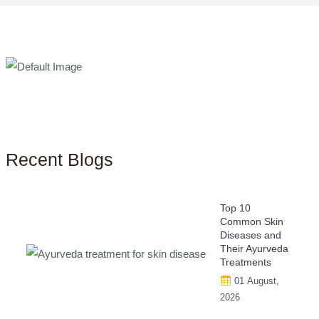
Recent Blogs
Top 10
Common Skin
Diseases and
Their Ayurveda
Treatments
01 August,
2026