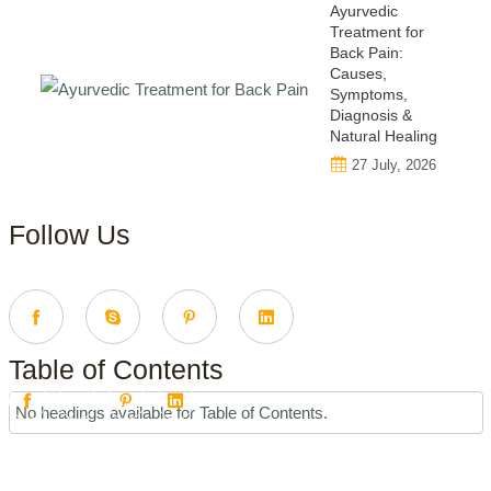
Ayurvedic
Treatment for
Back Pain:
Causes,
Symptoms,
Diagnosis &
Natural Healing
27 July, 2026
Follow Us
Table of Contents
No headings available for Table of Contents.