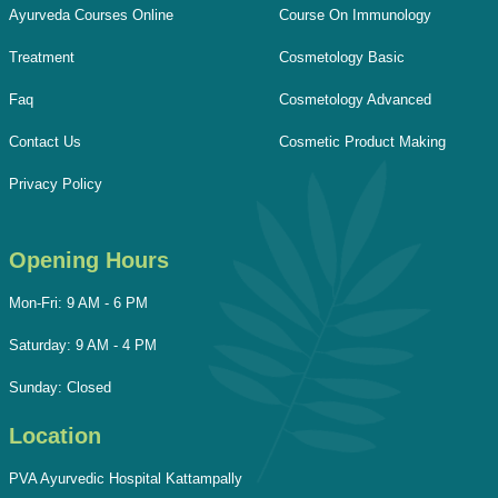
Ayurveda Courses Online
Course On Immunology
Treatment
Cosmetology Basic
Faq
Cosmetology Advanced
Contact Us
Cosmetic Product Making
Privacy Policy
Opening Hours
Mon-Fri: 9 AM - 6 PM
Saturday: 9 AM - 4 PM
Sunday: Closed
Location
PVA Ayurvedic Hospital Kattampally