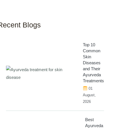
Recent Blogs
Top 10
Common
Skin
Diseases
and Their
Ayurveda
Treatments
01
August,
2026
Best
Ayurveda