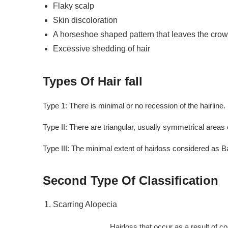
Flaky scalp
Skin discoloration
A horseshoe shaped pattern that leaves the cro
Excessive shedding of hair
Types Of Hair fall
Type 1: There is minimal or no recession of the hairline.
Type II: There are triangular, usually symmetrical areas 
Type III: The minimal extent of hairloss considered as B
Second Type Of Classification
Scarring Alopecia
Hairloss that occur as a result of complication 