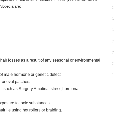
Alopecia are:
 hair losses as a result of any seasonal or environmental
f male hormone or genetic defect.
r or oval patches.
nt such as Surgery,Emotinal stress,hormonal
exposure to toxic substances.
r i.e using hot rollers or braiding.