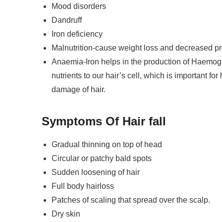
Mood disorders
a Wellness Coach (55 Sessions)
Dandruff
Iron deficiency
ogy In Ayurveda(10 Sessions)
Malnutrition-cause weight loss and decreased prot
Anaemia-Iron helps in the production of Haemogl
nutrients to our hair’s cell, which is important fo
ssage And Panchakarma Therapy
damage of hair.
Symptoms
Of
Hair fall
Pharmacology (1 Month)
Gradual thinning on top of head
sic (1 week)
Circular or patchy bald spots
dvanced (2 weeks)
Sudden loosening of hair
Full body hairloss
rveda (1 Month)
Patches of scaling that spread over the scalp.
Dry skin
tant (3 Month)