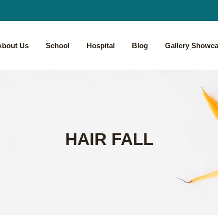
About Us
School
Hospital
Blog
Gallery Showc
HAIR FALL