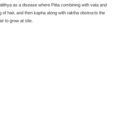
alithya as a disease where Pitta combining with vata and
ing of hair, and then kapha along with raktha obstructs the
r to grow at site.