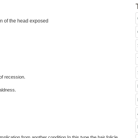
wn of the head exposed
of recession.
aldness.
from another condition.In this type the hair folicle