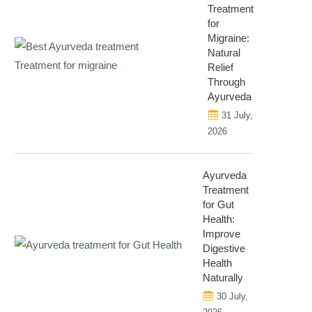
Treatment
for
Migraine:
Natural
Relief
Through
Ayurveda
31 July,
2026
Ayurveda
Treatment
for Gut
Health:
Improve
Digestive
Health
Naturally
30 July,