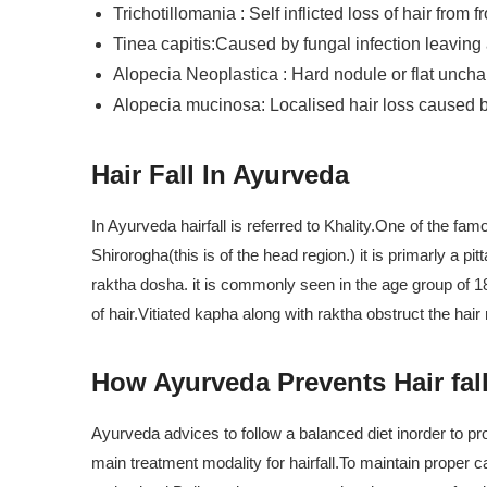
Trichotillomania : Self inflicted loss of hair from f
Tinea capitis:Caused by fungal infection leaving a
Alopecia Neoplastica : Hard nodule or flat unchan
Alopecia mucinosa: Localised hair loss caused
Hair Fall In Ayurveda
In Ayurveda hairfall is referred to Khality.One of the fa
Shirorogha(this is of the head region.) it is primarly a p
raktha dosha. it is commonly seen in the age group of 18-
of hair.Vitiated kapha along with raktha obstruct the hair
How Ayurveda Prevents Hair fal
Ayurveda advices to follow a balanced diet inorder to prot
main treatment modality for hairfall.To maintain proper 