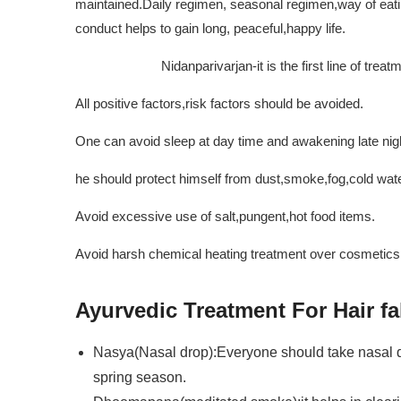
maintained.Daily regimen, seasonal regimen,way of eatin
conduct helps to gain long, peaceful,happy life.
Nidanparivarjan-it is the first line of treatm
All positive factors,risk factors should be avoided.
One can avoid sleep at day time and awakening late nig
he should protect himself from dust,smoke,fog,cold water
Avoid excessive use of salt,pungent,hot food items.
Avoid harsh chemical heating treatment over cosmetics t
Ayurvedic Treatment For Hair fa
Nasya(Nasal drop):Everyone should take nasal dr
spring season.