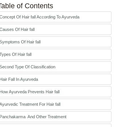
Table of Contents
Concept Of Hair fall According To Ayurveda
Causes Of Hair fall
Symptoms Of Hair fall
Types Of Hair fall
Second Type Of Classification
Hair Fall In Ayurveda
How Ayurveda Prevents Hair fall
Ayurvedic Treatment For Hair fall
Panchakarma And Other Treatment