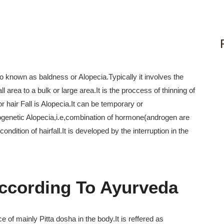
also known as baldness or Alopecia.Typically it involves the
area to a bulk or large area.It is the proccess of thinning of
r hair Fall is Alopecia.It can be temporary or
ogenetic Alopecia,i.e,combination of hormone(androgen are
ition of hairfall.It is developed by the interruption in the
According To Ayurveda
 of mainly Pitta dosha in the body.It is reffered as