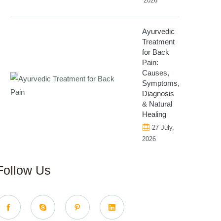
2026
Ayurvedic
Treatment
for Back
Pain:
Causes,
Symptoms,
Diagnosis
& Natural
Healing
27 July,
2026
Follow Us