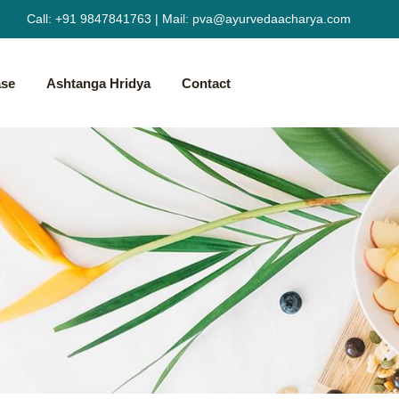
Call:
+91 9847841763
|
Mail:
pva@ayurvedaacharya.com
ase
Ashtanga Hridya
Contact