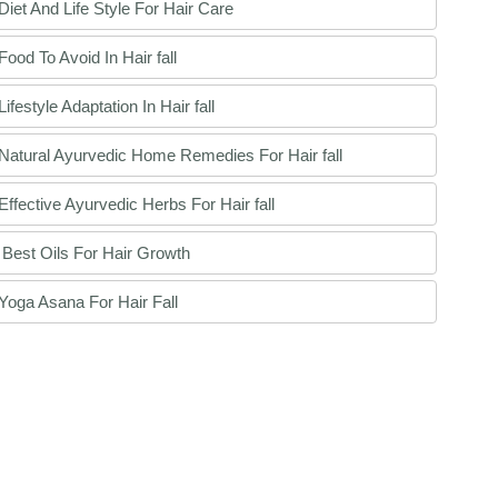
Diet And Life Style For Hair Care
Food To Avoid In Hair fall
Lifestyle Adaptation In Hair fall
Natural Ayurvedic Home Remedies For Hair fall
Effective Ayurvedic Herbs For Hair fall
Best Oils For Hair Growth
Yoga Asana For Hair Fall