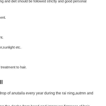
g and diet should be followed strictly and good personal
ent.
ht.
,sunlight etc.
reatment to hair.
ll
op of anutaila every year during the rai ning,autmn and