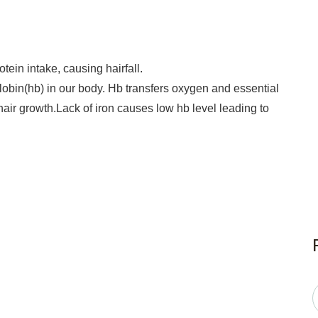
ein intake, causing hairfall.
obin(hb) in our body. Hb transfers oxygen and essential
r hair growth.Lack of iron causes low hb level leading to