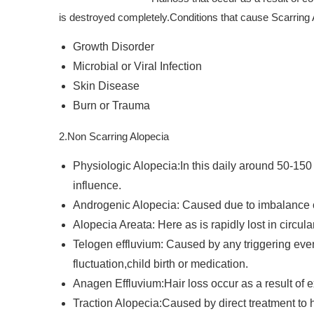
is destroyed completely.Conditions that cause Scarring 
Growth Disorder
Microbial or Viral Infection
Skin Disease
Burn or Trauma
2.Non Scarring Alopecia
Physiologic Alopecia:In this daily around 50-150
influence.
Androgenic Alopecia: Caused due to imbalance o
Alopecia Areata: Here as is rapidly lost in circula
Telogen effluvium: Caused by any triggering eve
fluctuation,child birth or medication.
Anagen Effluvium:Hair loss occur as a result of 
Traction Alopecia:Caused by direct treatment to hai