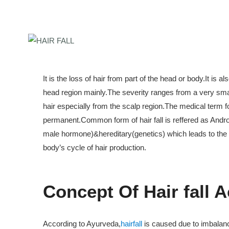
It is the loss of hair from part of the head or body.It is 
head region mainly.The severity ranges from a very small 
hair especially from the scalp region.The medical term fo
permanent.Common form of hair fall is reffered as Andr
male hormone)&hereditary(genetics) which leads to the cond
body’s cycle of hair production.
ate Course In Ayurvedic
Concept Of Hair fall 
0 Sessions)
ate Course In Ayurvedic
According to Ayurveda,
hairfall
is caused due to imbalance