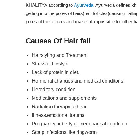
ssions)
KHALITYA according to
Ayurveda
. Ayurveda defines kh
getting into the pores of hairs(hair follicles)causing fall
ate Course In Cosmetics Product
pores of those hairs and makes it impossible for other hai
nal Ayurvedic Massage And
Causes Of Hair fall
rse (30 Sessions)
Hairstyling and Treatment
ic Herbology And Pharmacology
Stressful lifestyle
Lack of protein in diet.
Hormonal changes and medical conditons
Diagnosing In Ayurveda (20
Hereditary condition
Medications and supplements
Radiation therapy to head
 Nutrition (20 Sessions)
Illness,emotional trauma
 Lifestyle Consultant (70
Pregnancy,puberty or menopausal condition
Scalp infections like ringworm