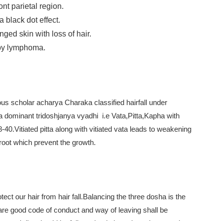
ront parietal region.
 black dot effect.
ged skin with loss of hair.
 by lymphoma.
mous scholar acharya Charaka classified hairfall under
itta dominant tridoshjanya vyadhi i.e Vata,Pitta,Kapha with
40.Vitiated pitta along with vitiated vata leads to weakening
 root which prevent the growth.
l
ect our hair from hair fall.Balancing the three dosha is the
care good code of conduct and way of leaving shall be