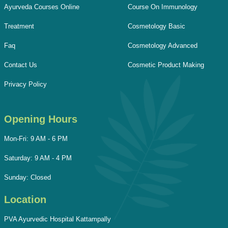
Ayurveda Courses Online
Course On Immunology
Treatment
Cosmetology Basic
Faq
Cosmetology Advanced
Contact Us
Cosmetic Product Making
Privacy Policy
Opening Hours
Mon-Fri: 9 AM - 6 PM
Saturday: 9 AM - 4 PM
Sunday: Closed
Location
PVA Ayurvedic Hospital Kattampally