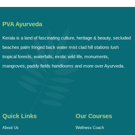
PVA Ayurveda
Kerala is a land of fascinating culture, heritage & beauty, secluded
beaches palm fringed back water mist clad hill stations lush
tropical forests, waterfalls, exotic wild life, monuments,
mangroves, paddy fields handlooms and more over Ayurveda.
Quick Links
Our Courses
About Us
Wellness Coach