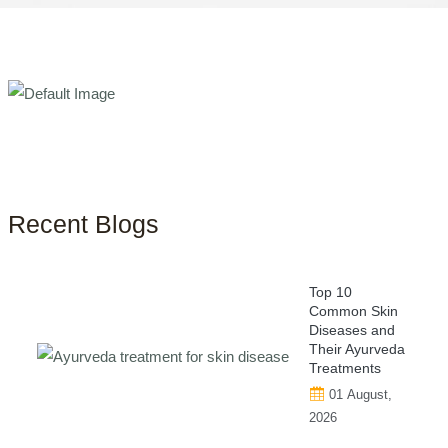
Recent Blogs
Top 10
Common Skin
Diseases and
Their Ayurveda
Treatments
01 August,
2026