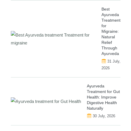
Best
Ayurveda
Treatment
for
Migraine:
Natural
Relief
Through
Ayurveda
31 July,
2026
Ayurveda
Treatment for Gut
Health: Improve
Digestive Health
Naturally
30 July, 2026