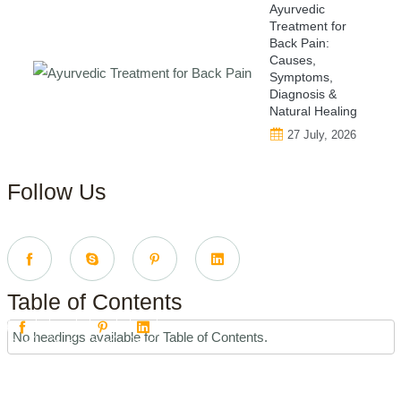
Ayurvedic
Treatment for
Back Pain:
Causes,
Symptoms,
Diagnosis &
Natural Healing
27 July, 2026
Follow Us
Table of Contents
No headings available for Table of Contents.