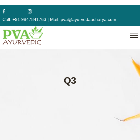
Call:
+91 9847841763
|
Mail:
pva@ayurvedaacharya.com
Q3